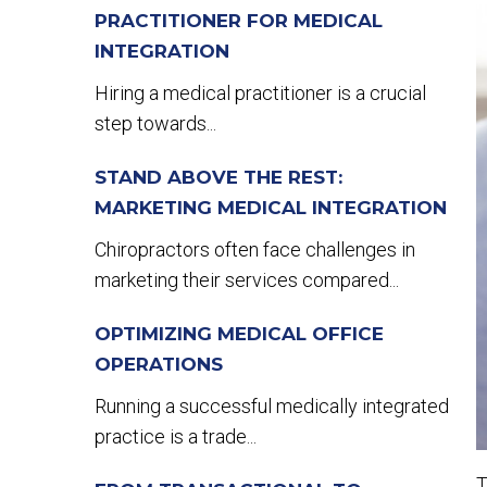
PRACTITIONER FOR MEDICAL
INTEGRATION
Hiring a medical practitioner is a crucial
step towards...
STAND ABOVE THE REST:
MARKETING MEDICAL INTEGRATION
Chiropractors often face challenges in
marketing their services compared...
OPTIMIZING MEDICAL OFFICE
OPERATIONS
Running a successful medically integrated
practice is a trade...
T