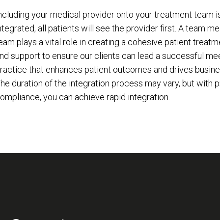
ncluding your medical provider onto your treatment team i
ntegrated, all patients will see the provider first. A team 
eam plays a vital role in creating a cohesive patient treatm
nd support to ensure our clients can lead a successful mee
ractice that enhances patient outcomes and drives business 
he duration of the integration process may vary, but with 
ompliance, you can achieve rapid integration.