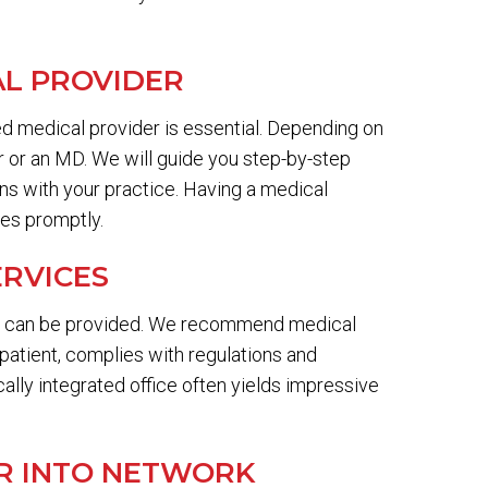
AL PROVIDER
ied medical provider is essential. Depending on
er or an MD. We will guide you step-by-step
gns with your practice. Having a medical
ces promptly.
ERVICES
es can be provided. We recommend medical
 patient, complies with regulations and
cally integrated office often yields impressive
ER INTO NETWORK