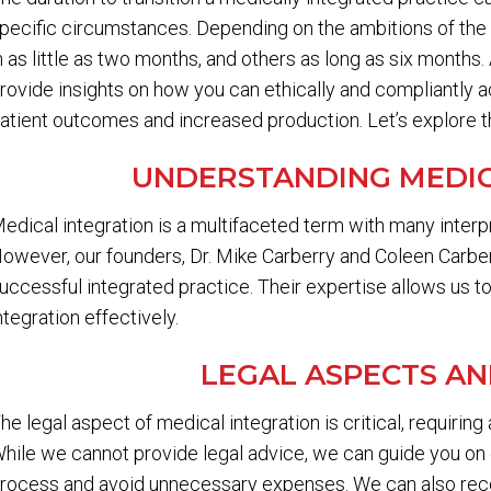
pecific circumstances. Depending on the ambitions of the 
n as little as two months, and others as long as six months
rovide insights on how you can ethically and compliantly a
atient outcomes and increased production. Let’s explore the
UNDERSTANDING MEDIC
edical integration is a multifaceted term with many interp
owever, our founders, Dr. Mike Carberry and Coleen Carber
uccessful integrated practice. Their expertise allows us t
ntegration effectively.
LEGAL ASPECTS A
he legal aspect of medical integration is critical, requiring
hile we cannot provide legal advice, we can guide you on 
rocess and avoid unnecessary expenses. We can also re