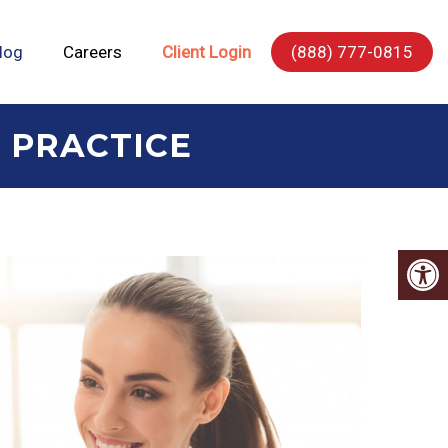
log
Careers
Client Login
(888) 777-0815
 PRACTICE