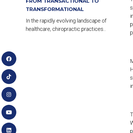
FROM TRANSACTIONAL TO
s
TRANSFORMATIONAL
i
In the rapidly evolving landscape of
p
healthcare, chiropractic practices...
p
M
H
s
i
T
W
p