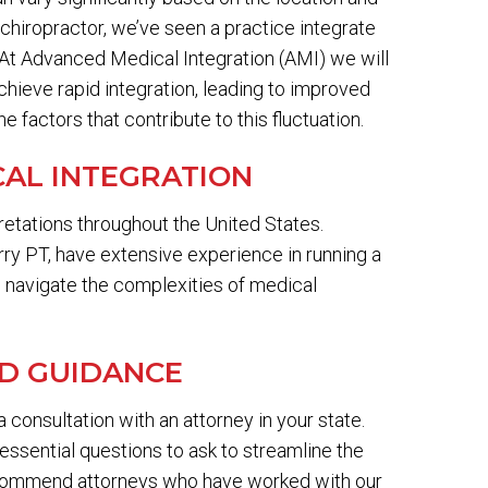
chiropractor, we’ve seen a practice integrate
. At Advanced Medical Integration (AMI) we will
chieve rapid integration, leading to improved
 factors that contribute to this fluctuation.
AL INTEGRATION
retations throughout the United States.
ry PT, have extensive experience in running a
o navigate the complexities of medical
ND GUIDANCE
 a consultation with an attorney in your state.
essential questions to ask to streamline the
commend attorneys who have worked with our