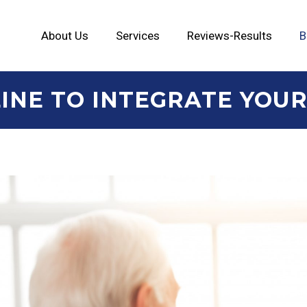
About Us
Services
Reviews-Results
B
INE TO INTEGRATE YOUR