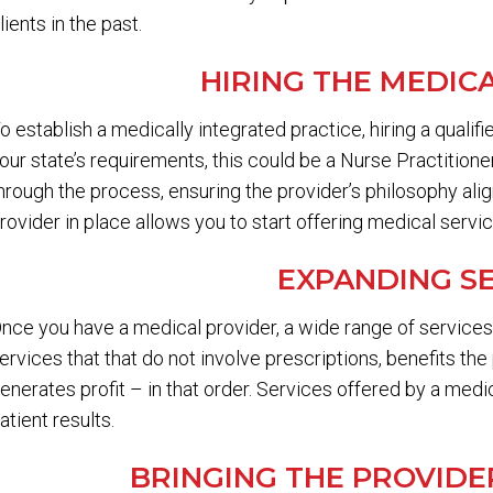
lients in the past.
HIRING THE MEDIC
o establish a medically integrated practice, hiring a qualif
our state’s requirements, this could be a Nurse Practition
hrough the process, ensuring the provider’s philosophy ali
rovider in place allows you to start offering medical servi
EXPANDING S
nce you have a medical provider, a wide range of servic
ervices that that do not involve prescriptions, benefits the
enerates profit – in that order. Services offered by a medi
atient results.
BRINGING THE PROVID