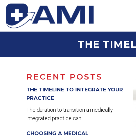
THE TIMEL
RECENT POSTS
THE TIMELINE TO INTEGRATE YOUR
PRACTICE
The duration to transition a medically
integrated practice can...
CHOOSING A MEDICAL