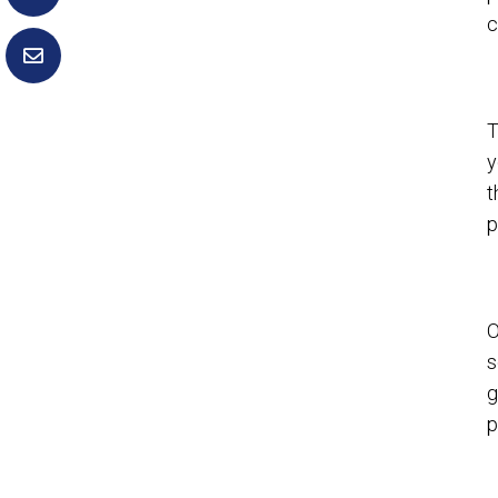
c
T
y
t
p
O
s
g
p