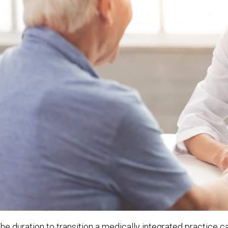
he duration to transition a medically integrated practice c