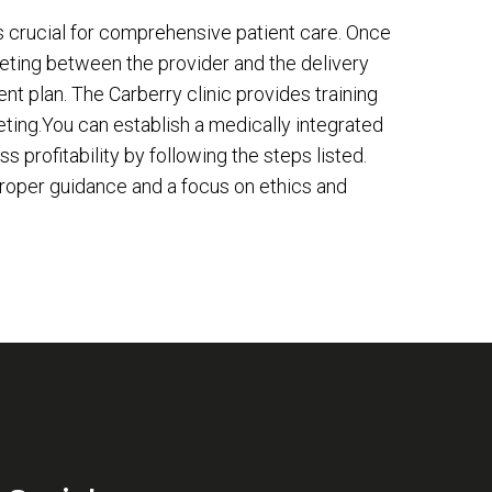
s crucial for comprehensive patient care. Once
meeting between the provider and the delivery
ent plan. The Carberry clinic provides training
ting.You can establish a medically integrated
profitability by following the steps listed.
proper guidance and a focus on ethics and