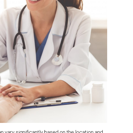
an vary significantly based on the location and