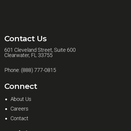
Contact Us
601 Cleveland Street, Suite 600
Clearwater, FL 33755
Phone:
(888) 777-0815
Connect
About Us
Careers
Contact