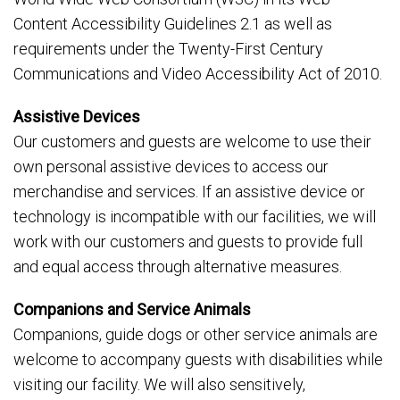
Content Accessibility Guidelines 2.1 as well as
requirements under the Twenty-First Century
Communications and Video Accessibility Act of 2010.
Assistive Devices
Our customers and guests are welcome to use their
own personal assistive devices to access our
merchandise and services. If an assistive device or
technology is incompatible with our facilities, we will
work with our customers and guests to provide full
and equal access through alternative measures.
Companions and Service Animals
Companions, guide dogs or other service animals are
welcome to accompany guests with disabilities while
visiting our facility. We will also sensitively,