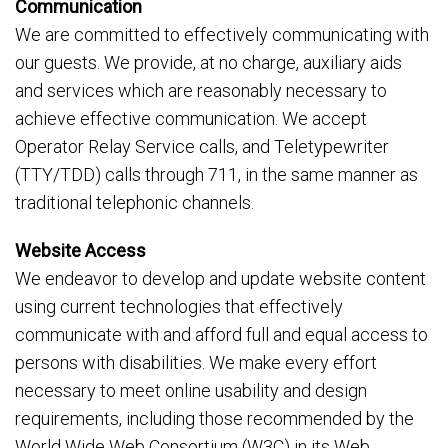
Communication
We are committed to effectively communicating with
our guests. We provide, at no charge, auxiliary aids
and services which are reasonably necessary to
achieve effective communication. We accept
Operator Relay Service calls, and Teletypewriter
(TTY/TDD) calls through 711, in the same manner as
traditional telephonic channels.
Website Access
We endeavor to develop and update website content
using current technologies that effectively
communicate with and afford full and equal access to
persons with disabilities. We make every effort
necessary to meet online usability and design
requirements, including those recommended by the
World Wide Web Consortium (W3C) in its Web