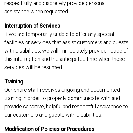
respectfully and discretely provide personal
assistance when requested.
Interruption of Services
If we are temporarily unable to offer any special
facilities or services that assist customers and guests
with disabilities, we will immediately provide notice of
this interruption and the anticipated time when these
services will be resumed.
Training
Our entire staff receives ongoing and documented
training in order to properly communicate with and
provide sensitive, helpful and respectful assistance to
our customers and guests with disabilities.
Modification of Policies or Procedures