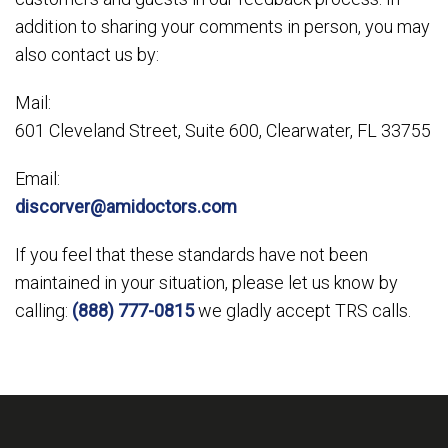
addition to sharing your comments in person, you may
also contact us by:
Mail:
601 Cleveland Street, Suite 600, Clearwater, FL 33755
Email:
discorver@amidoctors.com
If you feel that these standards have not been
maintained in your situation, please let us know by
calling:
(888) 777-0815
we gladly accept TRS calls.