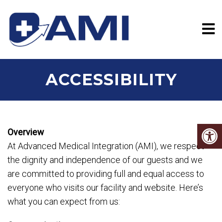
ACCESSIBILITY
Overview
At Advanced Medical Integration (AMI), we respect
the dignity and independence of our guests and we
are committed to providing full and equal access to
everyone who visits our facility and website. Here’s
what you can expect from us: