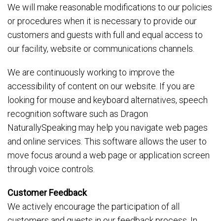
We will make reasonable modifications to our policies
or procedures when it is necessary to provide our
customers and guests with full and equal access to
our facility, website or communications channels.
We are continuously working to improve the
accessibility of content on our website. If you are
looking for mouse and keyboard alternatives, speech
recognition software such as Dragon
NaturallySpeaking may help you navigate web pages
and online services. This software allows the user to
move focus around a web page or application screen
through voice controls.
Customer Feedback
We actively encourage the participation of all
customers and guests in our feedback process. In