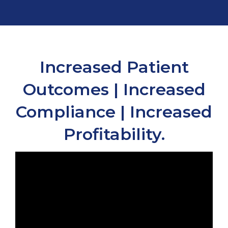
Increased Patient
Outcomes | Increased
Compliance | Increased
Profitability.