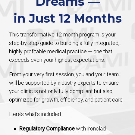
Dreams —
in Just 12 Months
This transformative 12-month program is your
step-by-step guide to building a fully integrated,
highly profitable medical practice — one that
exceeds even your highest expectations.
From your very first session, you and your team
will be supported by industry experts to ensure
your clinic is not only fully compliant but also
optimized for growth, efficiency, and patient care.
Here’s what’s included:
Regulatory Compliance
with ironclad