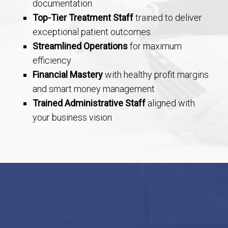
documentation
Top-Tier Treatment Staff
trained to deliver
exceptional patient outcomes
Streamlined Operations
for maximum
efficiency
Financial Mastery
with healthy profit margins
and smart money management
Trained Administrative Staff
aligned with
your business vision