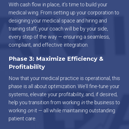
With cash flow in place, it’s time to build your
medical wing. From setting up your corporation to
designing your medical space and hiring and
training staff, your coach will be by your side,
every step of the way — ensuring a seamless,
compliant, and effective integration.
Phase 3: Maximize Efficiency &
Profitability
Now that your medical practice is operational, this
phase is all about optimization. We’ll fine-tune your
systems, elevate your profitability, and, if desired,
help you transition from working
in
the business to
working
on
it — all while maintaining outstanding
patient care.