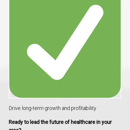
Drive long-term growth and profitability
Ready to lead the future of healthcare in your