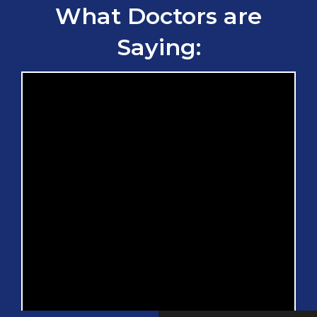
What Doctors are
Saying: