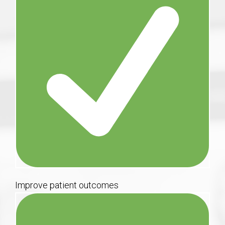
Improve patient outcomes