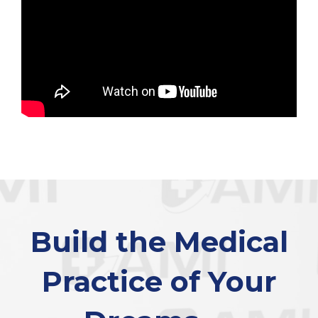
Build the Medical
Practice of Your