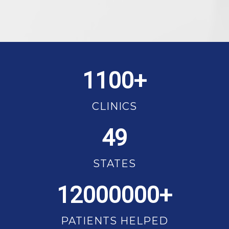
1100
CLINICS
49
STATES
12000000
PATIENTS HELPED