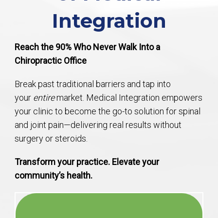
Integration
Reach the 90% Who Never Walk Into a
Chiropractic Office
Break past traditional barriers and tap into
your
entire
market. Medical Integration empowers
your clinic to become the go-to solution for spinal
and joint pain—delivering real results without
surgery or steroids.
Transform your practice. Elevate your
community’s health.