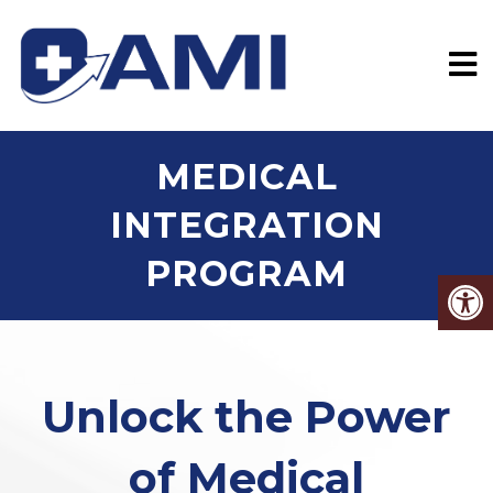
MEDICAL
INTEGRATION
PROGRAM
Unlock the Power
of Medical