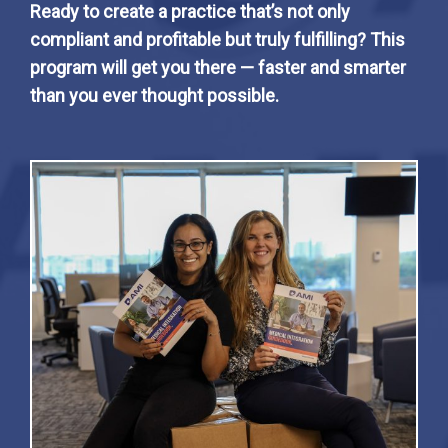
Ready to create a practice that’s not only
compliant and profitable but truly fulfilling? This
program will get you there — faster and smarter
than you ever thought possible.