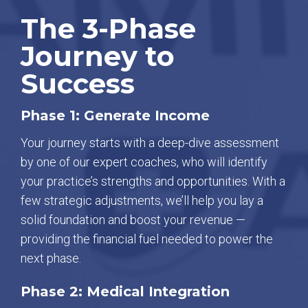
The 3-Phase
Journey to
Success
Phase 1: Generate Income
Your journey starts with a deep-dive assessment
by one of our expert coaches, who will identify
your practice’s strengths and opportunities. With a
few strategic adjustments, we’ll help you lay a
solid foundation and boost your revenue —
providing the financial fuel needed to power the
next phase.
Phase 2: Medical Integration