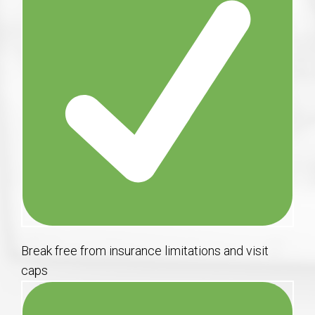
Break free from insurance limitations and visit
caps