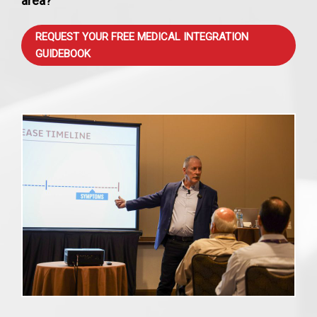
area?
REQUEST YOUR FREE MEDICAL INTEGRATION
GUIDEBOOK